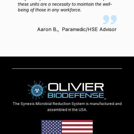
these units are a necessity to maintain the well-
being of those in any workforce.
Aaron B.,
Paramedic/HSE Advisor
The Synexis Microbial Reduction System is manufactured and
assembled in the USA.