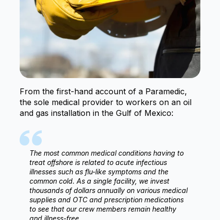
From the first-hand account of a Paramedic,
the sole medical provider to workers on an oil
and gas installation in the Gulf of Mexico:
The most common medical conditions having to
treat offshore is related to acute infectious
illnesses such as flu-like symptoms and the
common cold. As a single facility, we invest
thousands of dollars annually on various medical
supplies and OTC and prescription medications
to see that our crew members remain healthy
and illness-free.