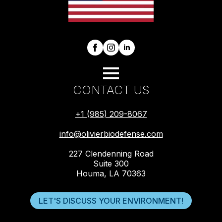
CONTACT US
+1 (985) 209-8067
info@olivierbiodefense.com
227 Clendenning Road
Suite 300
Houma, LA 70363
LET'S DISCUSS YOUR ENVIRONMENT!