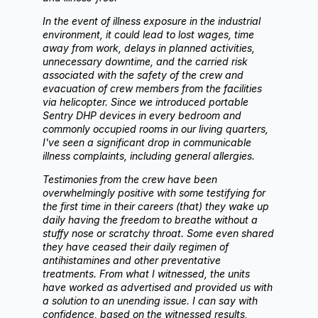
In the event of illness exposure in the industrial
environment, it could lead to lost wages, time
away from work, delays in planned activities,
unnecessary downtime, and the carried risk
associated with the safety of the crew and
evacuation of crew members from the facilities
via helicopter. Since we introduced portable
Sentry DHP devices in every bedroom and
commonly occupied rooms in our living quarters,
I've seen a significant drop in communicable
illness complaints, including general allergies.
Testimonies from the crew have been
overwhelmingly positive with some testifying for
the first time in their careers (that) they wake up
daily having the freedom to breathe without a
stuffy nose or scratchy throat. Some even shared
they have ceased their daily regimen of
antihistamines and other preventative
treatments. From what I witnessed, the units
have worked as advertised and provided us with
a solution to an unending issue. I can say with
confidence, based on the witnessed results,