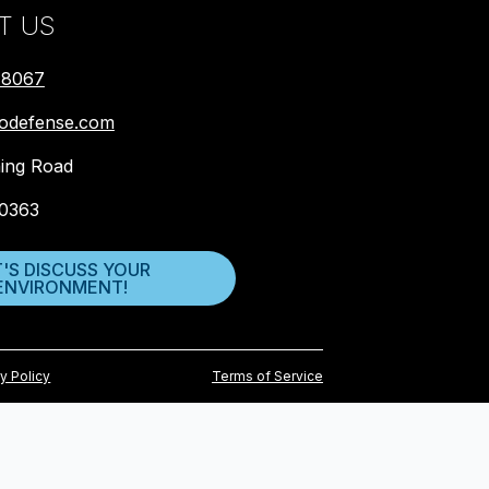
T US
-8067
biodefense.com
ing Road
0363
T'S DISCUSS YOUR
ENVIRONMENT!
y Policy
Terms of Service