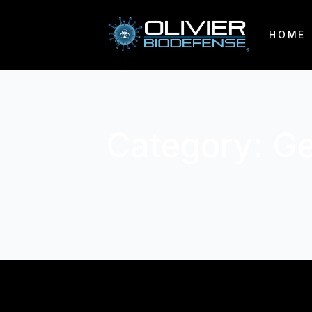
HOME
Category:
Ge