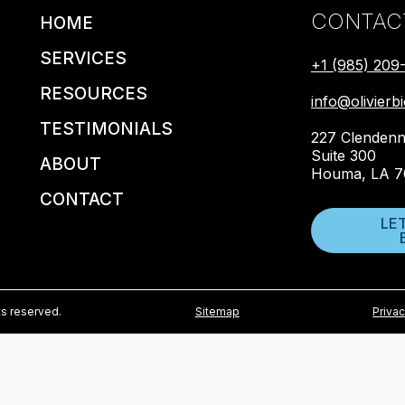
CONTAC
HOME
SERVICES
+1 (985) 209
RESOURCES
info@olivier
TESTIMONIALS
227 Clendenn
Suite 300
ABOUT
Houma, LA 7
CONTACT
LE
ts reserved.
Sitemap
Privac