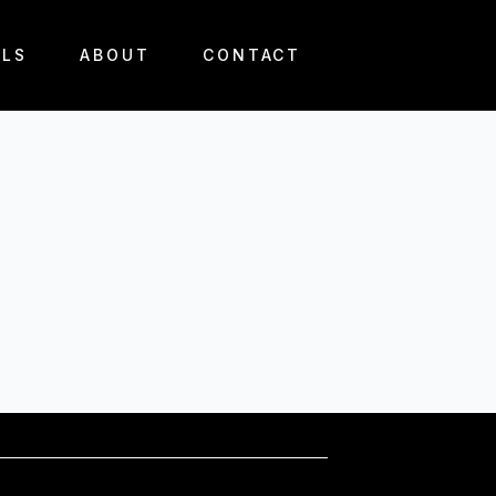
ALS
ABOUT
CONTACT