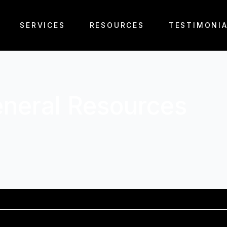
SERVICES
RESOURCES
TESTIMONI
neral Resources