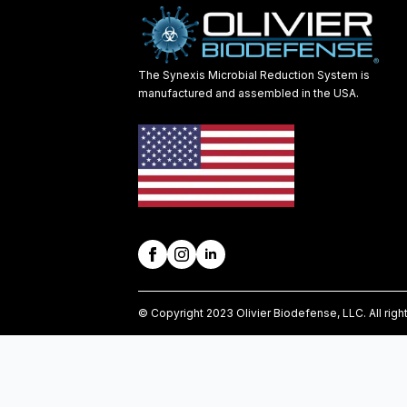
The Synexis Microbial Reduction System is
manufactured and assembled in the USA.
© Copyright 2023 Olivier Biodefense, LLC. All righ