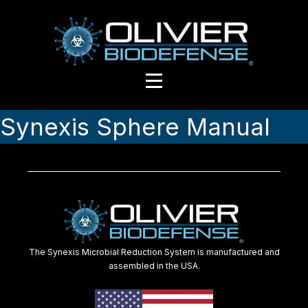
Synexis Sphere Manual
The Synexis Microbial Reduction System is manufactured and
assembled in the USA.