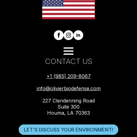
CONTACT US
+1 (985) 209-8067
info@olivierbiodefense.com
227 Clendenning Road
Suite 300
Houma, LA 70363
LET'S DISCUSS YOUR ENVIRONMENT!