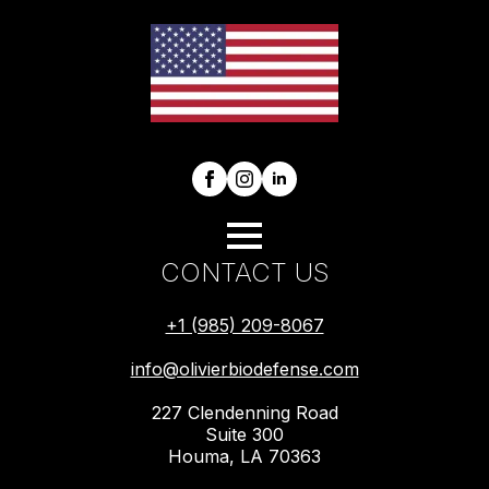
CONTACT US
+1 (985) 209-8067
info@olivierbiodefense.com
227 Clendenning Road
Suite 300
Houma, LA 70363