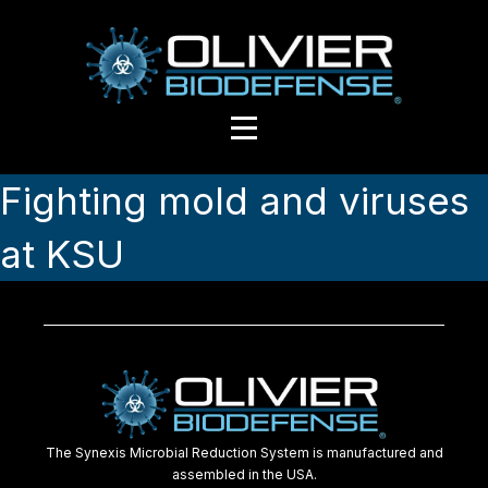
Fighting mold and viruses
at KSU
The Synexis Microbial Reduction System is manufactured and
assembled in the USA.